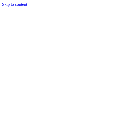
Skip to content