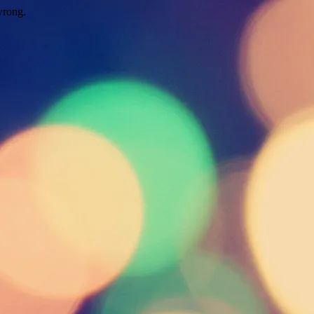
wrong.