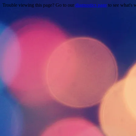
Trouble viewing this page? Go to our
diagnostics page
to see what's 