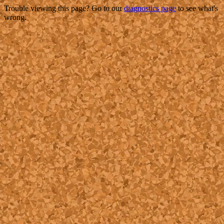
Trouble viewing this page? Go to our
diagnostics page
to see what's
wrong.