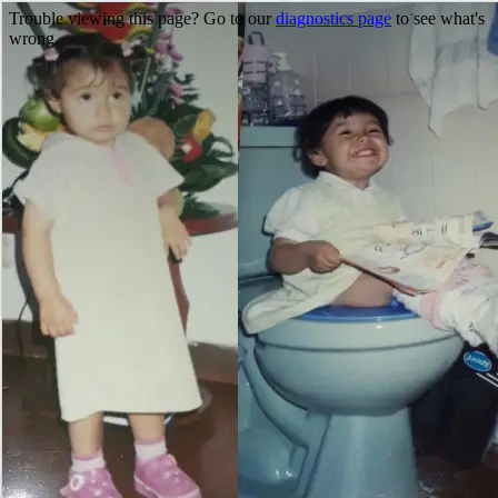
Trouble viewing this page? Go to our
diagnostics page
to see what's
wrong.