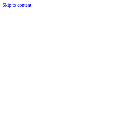
Skip to content