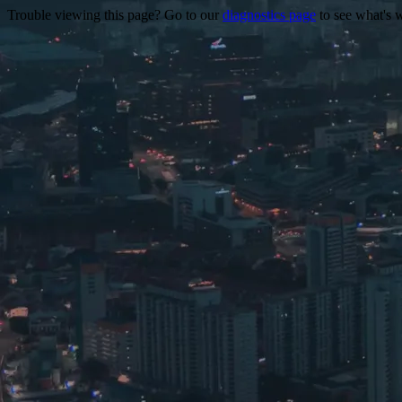
Trouble viewing this page? Go to our
diagnostics page
to see what's 