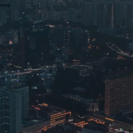
wrong.