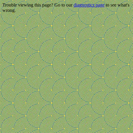
Trouble viewing this page? Go to our
diagnostics page
to see what's
wrong.