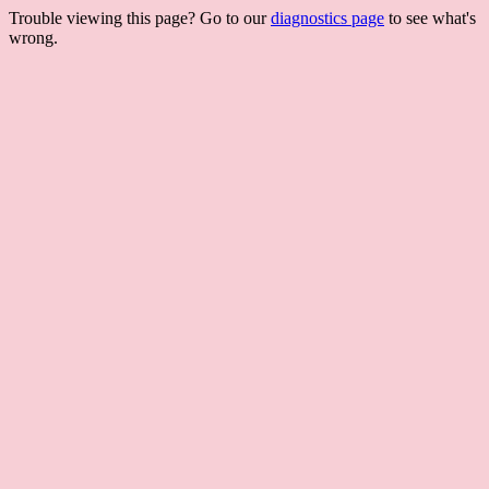
Trouble viewing this page? Go to our
diagnostics page
to see what's
wrong.