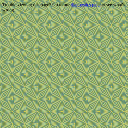
Trouble viewing this page? Go to our
diagnostics page
to see what's
wrong.