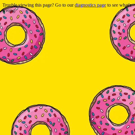
Trouble viewing this page? Go to our
diagnostics page
to see what's
wrong.