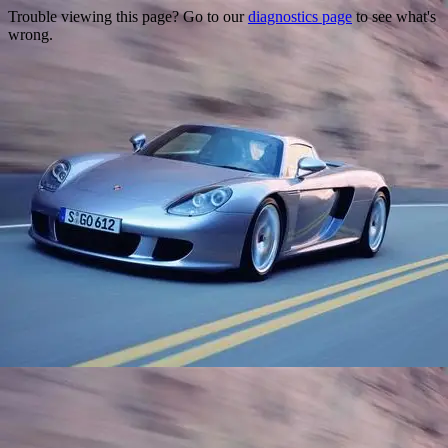
Trouble viewing this page? Go to our
diagnostics page
to see what's
wrong.