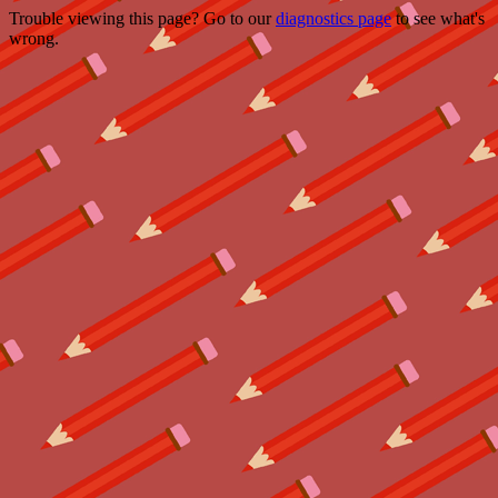
Trouble viewing this page? Go to our
diagnostics page
to see what's
wrong.