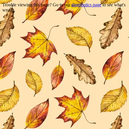
Trouble viewing this page? Go to our
diagnostics page
to see what's
wrong.