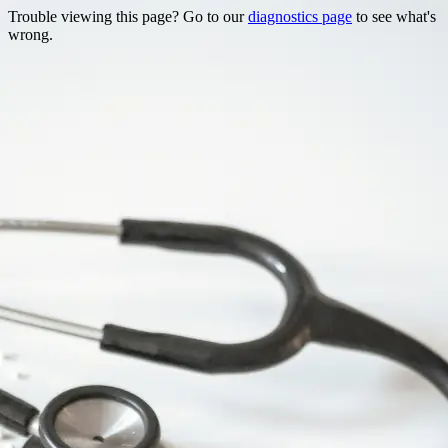
Trouble viewing this page? Go to our
diagnostics page
to see what's
wrong.