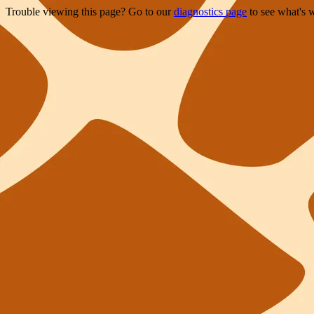
Trouble viewing this page? Go to our
diagnostics page
to see what's 