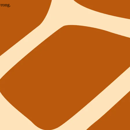
wrong.