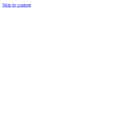
Skip to content