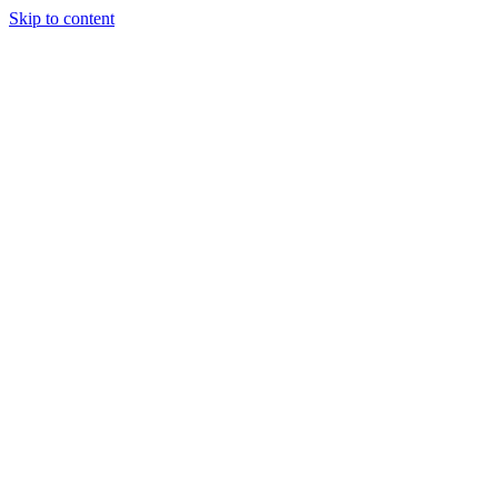
Skip to content