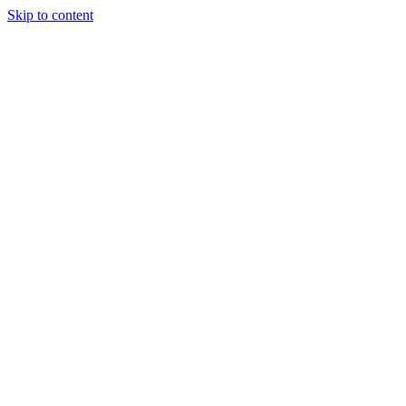
Skip to content