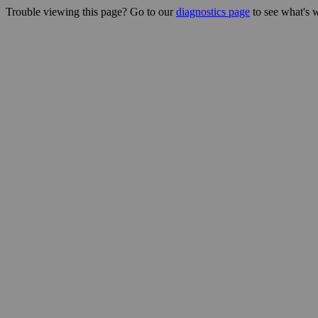
Trouble viewing this page? Go to our
diagnostics page
to see what's 