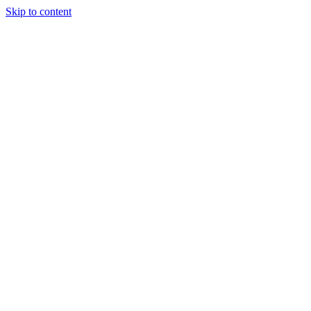
Skip to content