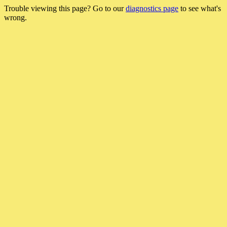
Trouble viewing this page? Go to our
diagnostics page
to see what's
wrong.