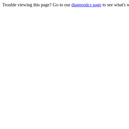
Trouble viewing this page? Go to our
diagnostics page
to see what's 