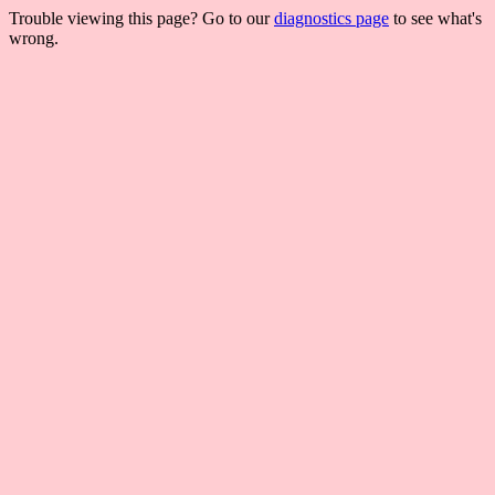
Trouble viewing this page? Go to our
diagnostics page
to see what's
wrong.