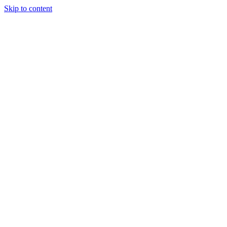
Skip to content