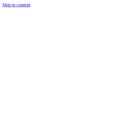
Skip to content