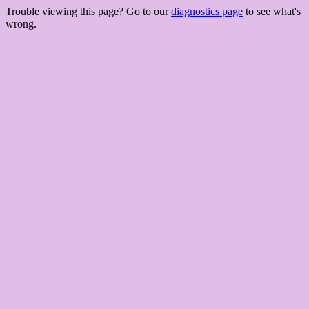
Trouble viewing this page? Go to our
diagnostics page
to see what's
wrong.