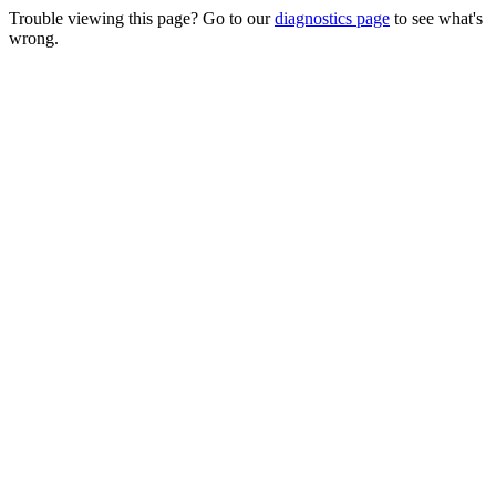
Trouble viewing this page? Go to our
diagnostics page
to see what's
wrong.