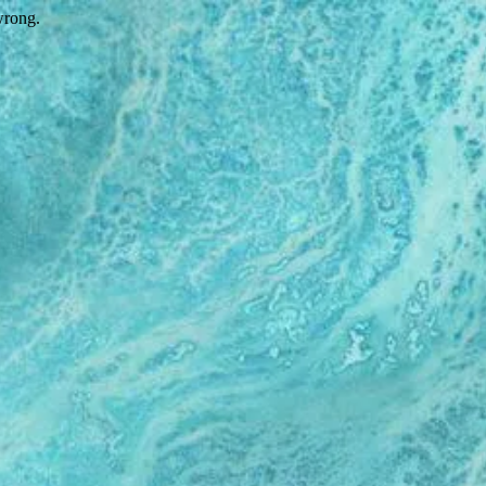
wrong.