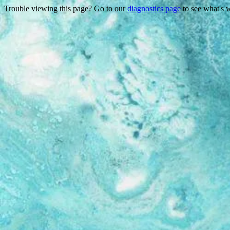
Trouble viewing this page? Go to our
diagnostics page
to see what's 