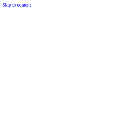
Skip to content