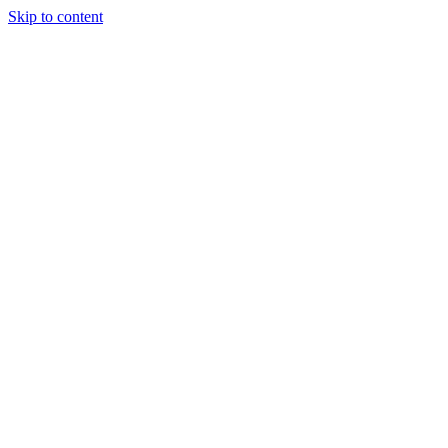
Skip to content