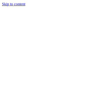
Skip to content