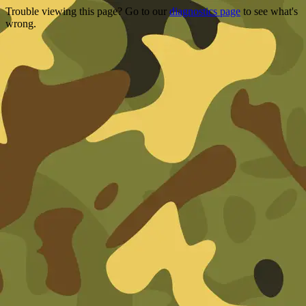
Trouble viewing this page? Go to our
diagnostics page
to see what's
wrong.