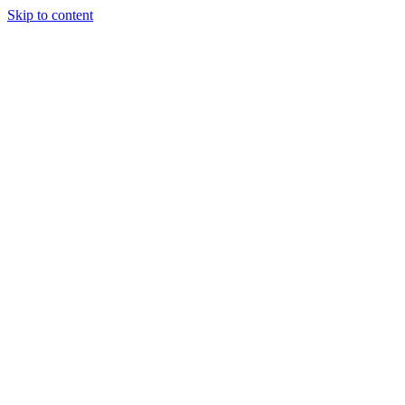
Skip to content