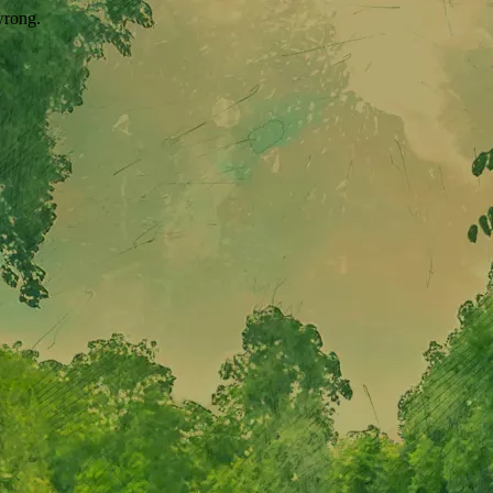
wrong.