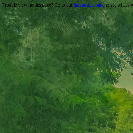
Trouble viewing this page? Go to our
diagnostics page
to see what's 