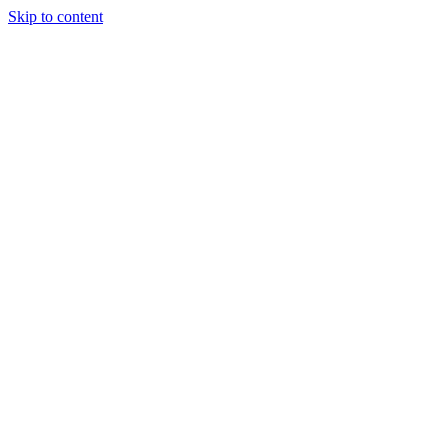
Skip to content