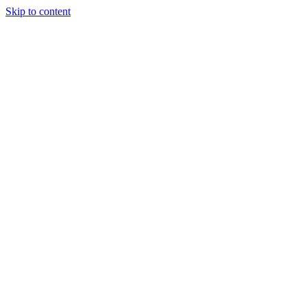
Skip to content