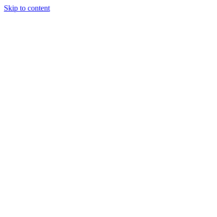
Skip to content