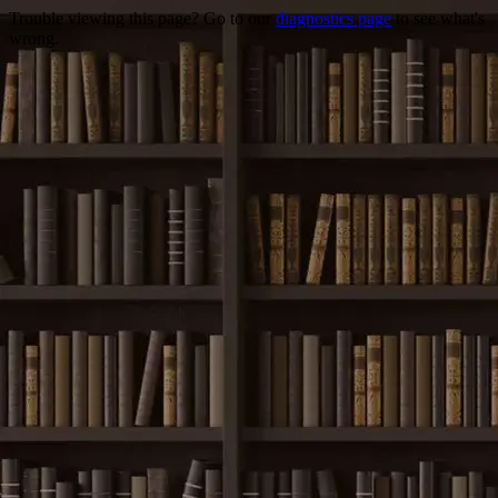
Trouble viewing this page? Go to our
diagnostics page
to see what's
wrong.