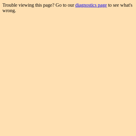
Trouble viewing this page? Go to our
diagnostics page
to see what's
wrong.