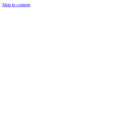
Skip to content