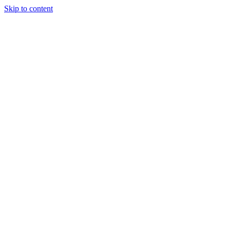
Skip to content