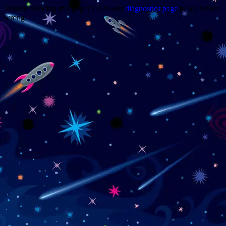
Trouble viewing this page? Go to our
diagnostics page
to see what's
wrong.