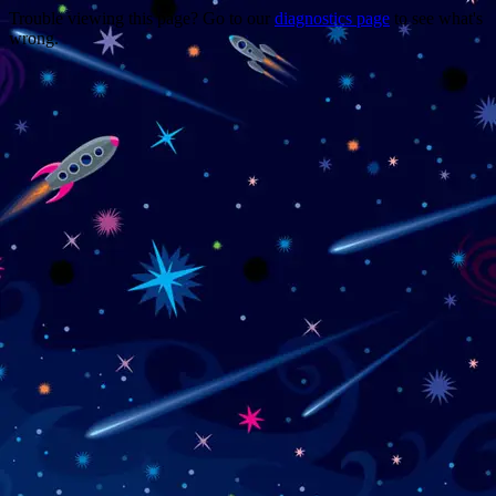
Trouble viewing this page? Go to our
diagnostics page
to see what's
wrong.