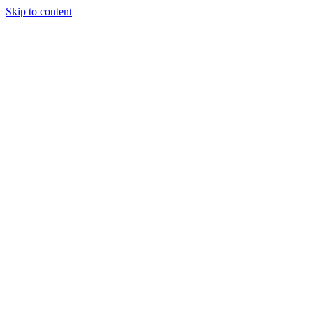
Skip to content