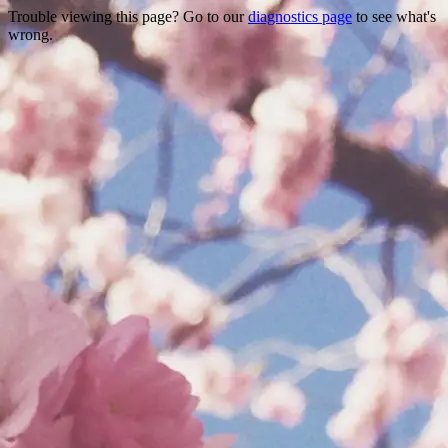
Trouble viewing this page? Go to our
diagnostics page
to see what's
wrong.