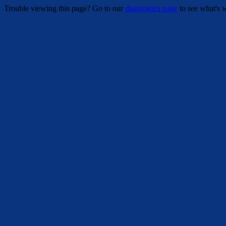
Trouble viewing this page? Go to our
diagnostics page
to see what's 