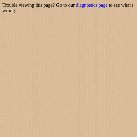
Trouble viewing this page? Go to our
diagnostics page
to see what's
wrong.