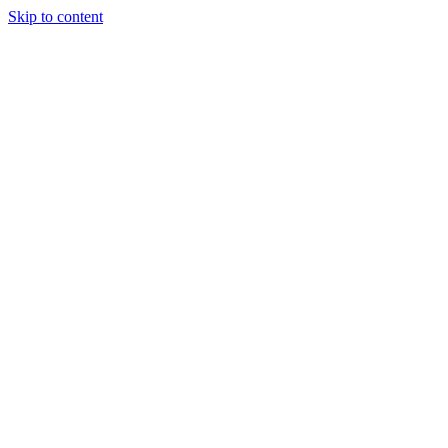
Skip to content