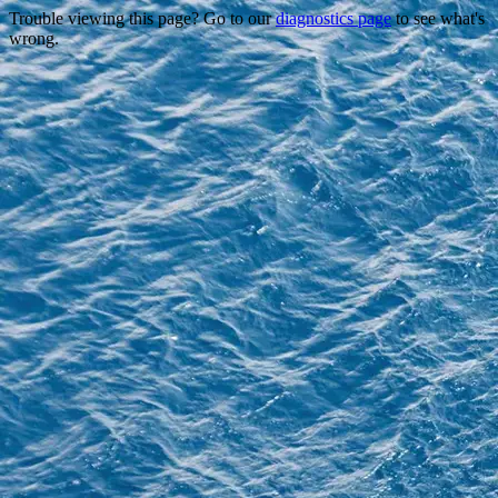
Trouble viewing this page? Go to our
diagnostics page
to see what's
wrong.