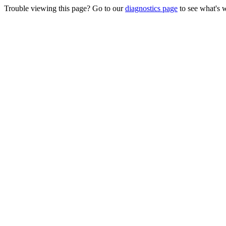
Trouble viewing this page? Go to our
diagnostics page
to see what's 